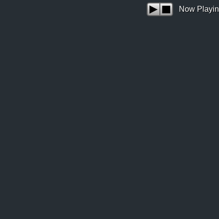
Now Playin